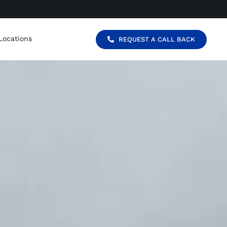
Locations
REQUEST A CALL BACK