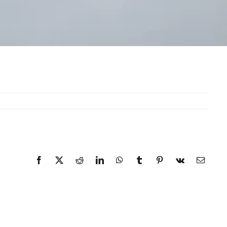
Facebook
X
Reddit
LinkedIn
WhatsApp
Tumblr
Pinterest
Vk
Email