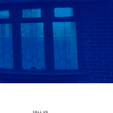
CALL US