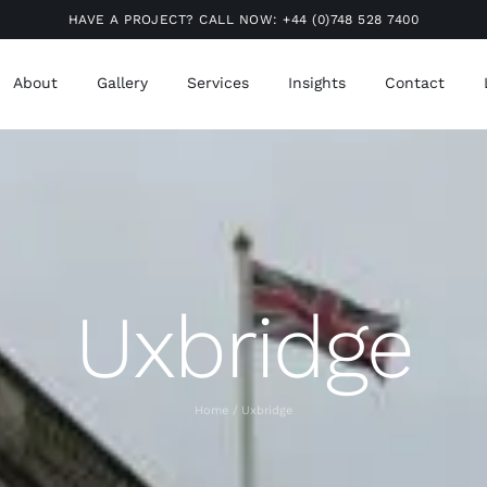
HAVE A PROJECT? CALL NOW:
+44 (0)748 528 7400
About
Gallery
Services
Insights
Contact
Uxbridge
Home
Uxbridge