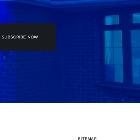
SUBSCRIBE NOW
SITEMAP