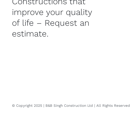
Constructions that
improve your quality
of life – Request an
estimate.
© Copyright 2025 | B&B Singh Construction Ltd | All Rights Reserved