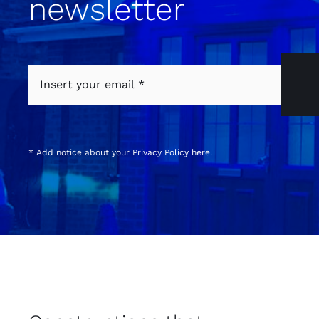
newsletter
* Add notice about your
Privacy Policy
here.