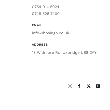
0754 014 5024
0748 528 7400
EMAIL
info@bbsingh.co.uk
ADDRESS
13 Widmore Rd, Uxbridge UB8 3AY