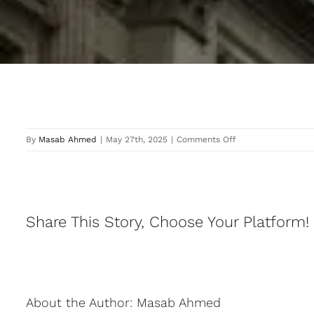
on
By
Masab Ahmed
|
May 27th, 2025
|
Comments Off
Uxbridge
Share This Story, Choose Your Platform!
About the Author:
Masab Ahmed