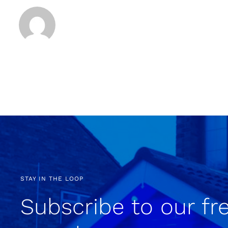
STAY IN THE LOOP
Subscribe to our fr