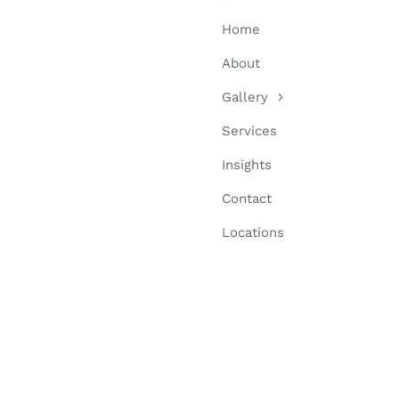
Home
About
Gallery
Services
Insights
Contact
Locations