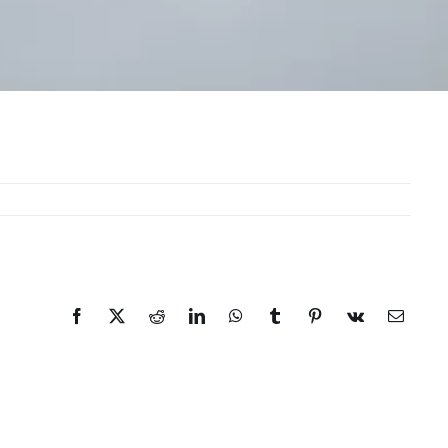
Facebook
X
Reddit
LinkedIn
WhatsApp
Tumblr
Pinterest
Vk
Email