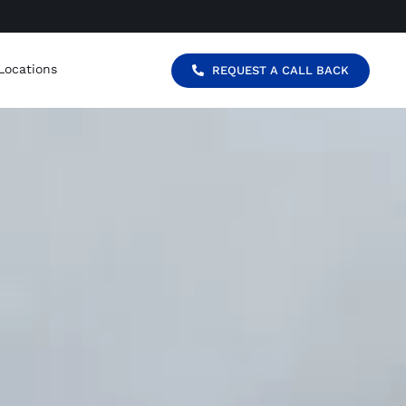
Locations
REQUEST A CALL BACK