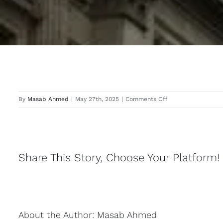
on
By
Masab Ahmed
|
May 27th, 2025
|
Comments Off
Taplow
Share This Story, Choose Your Platform!
About the Author:
Masab Ahmed