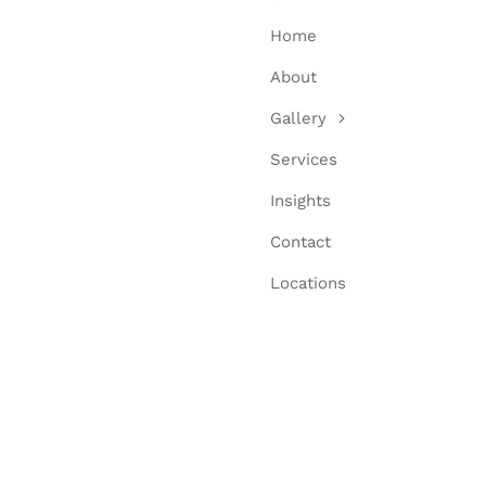
Home
About
Gallery
Services
Insights
Contact
Locations