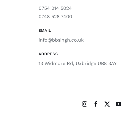
0754 014 5024
0748 528 7400
EMAIL
info@bbsingh.co.uk
ADDRESS
13 Widmore Rd, Uxbridge UB8 3AY