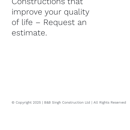
Constructions that
improve your quality
of life – Request an
estimate.
© Copyright 2025 | B&B Singh Construction Ltd | All Rights Reserved