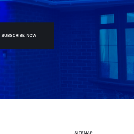
SUBSCRIBE NOW
SITEMAP