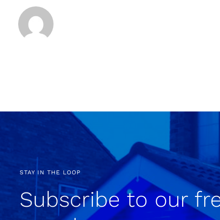
STAY IN THE LOOP
Subscribe to our fr