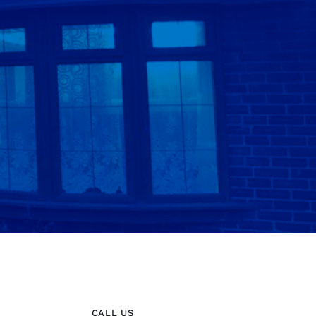
CALL US