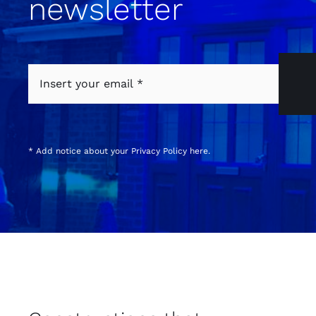
newsletter
* Add notice about your
Privacy Policy
here.