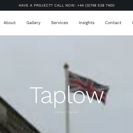
HAVE A PROJECT? CALL NOW:
+44 (0)748 528 7400
About
Gallery
Services
Insights
Contact
Taplow
Home
Taplow