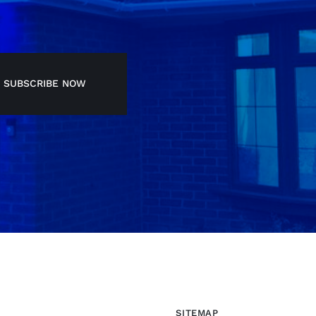
SUBSCRIBE NOW
SITEMAP