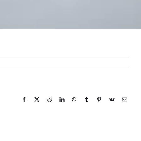
Facebook
X
Reddit
LinkedIn
WhatsApp
Tumblr
Pinterest
Vk
Email