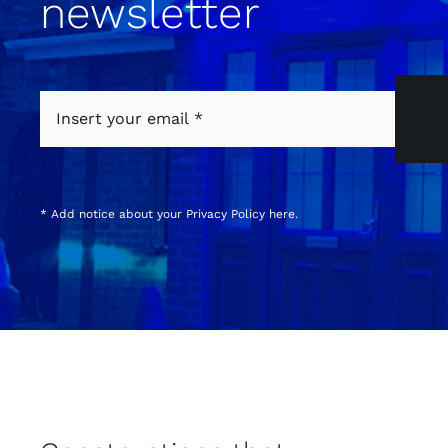
newsletter
* Add notice about your
Privacy Policy
here.