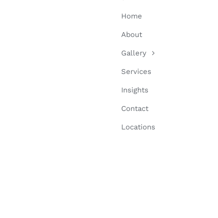
Home
About
Gallery
Services
Insights
Contact
Locations