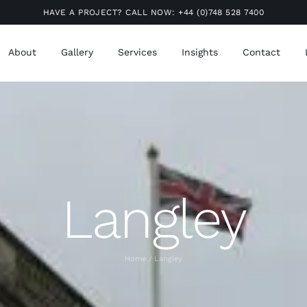
HAVE A PROJECT? CALL NOW:
+44 (0)748 528 7400
About
Gallery
Services
Insights
Contact
Langley
Home
Langley