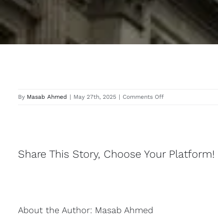
on
By
Masab Ahmed
|
May 27th, 2025
|
Comments Off
Langley
Share This Story, Choose Your Platform!
About the Author:
Masab Ahmed