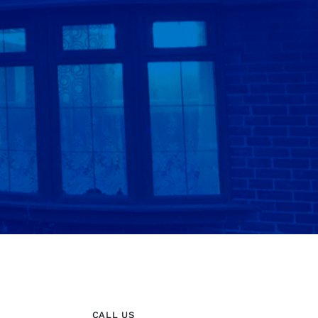
CALL US