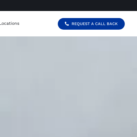
Locations
REQUEST A CALL BACK