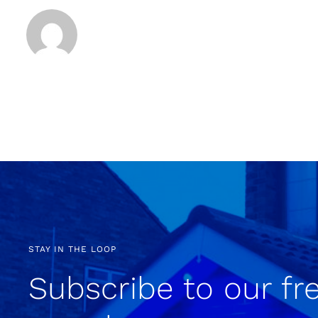
STAY IN THE LOOP
Subscribe to our fr