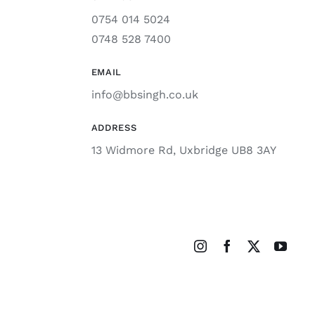
0754 014 5024
0748 528 7400
EMAIL
info@bbsingh.co.uk
ADDRESS
13 Widmore Rd, Uxbridge UB8 3AY