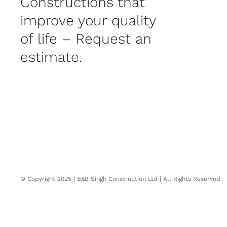
Constructions that
improve your quality
of life – Request an
estimate.
© Copyright 2025 | B&B Singh Construction Ltd | All Rights Reserved