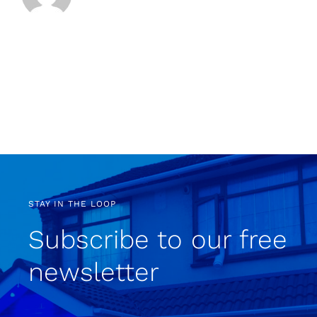
STAY IN THE LOOP
Subscribe to our free
newsletter