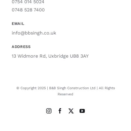
0754 014 5024
0748 528 7400
EMAIL
info@bbsingh.co.uk
ADDRESS
13 Widmore Rd, Uxbridge UB8 3AY
© Copyright 2025 | B&B Singh Construction Ltd | All Rights
Reserved