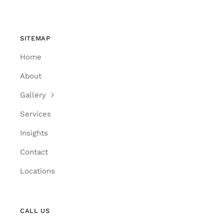
SITEMAP
Home
About
Gallery
Services
Insights
Contact
Locations
CALL US