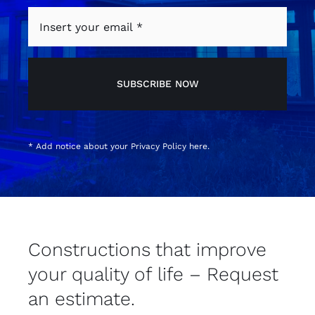
SUBSCRIBE NOW
* Add notice about your
Privacy Policy
here.
Constructions that improve
your quality of life – Request
an estimate.