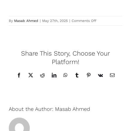
Contact
Locations
on
By
Masab Ahmed
|
May 27th, 2025
|
Comments Off
Harefield
Share This Story, Choose Your
Platform!
Facebook
X
Reddit
LinkedIn
WhatsApp
Tumblr
Pinterest
Vk
Email
About the Author:
Masab Ahmed