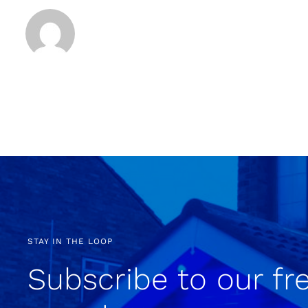
STAY IN THE LOOP
Subscribe to our fr