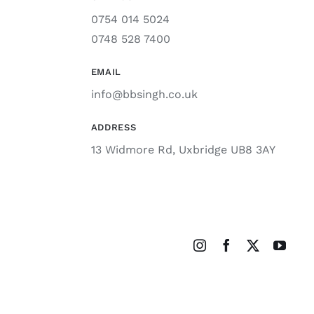
0754 014 5024
0748 528 7400
EMAIL
info@bbsingh.co.uk
ADDRESS
13 Widmore Rd, Uxbridge UB8 3AY