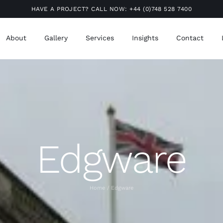
HAVE A PROJECT? CALL NOW:
+44 (0)748 528 7400
About
Gallery
Services
Insights
Contact
Edgware
Home
Edgware