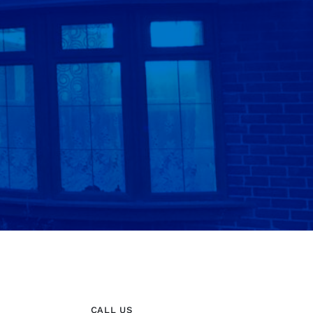
CALL US