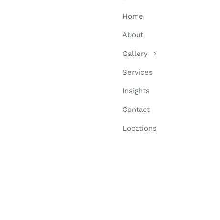
Home
About
Gallery
Services
Insights
Contact
Locations