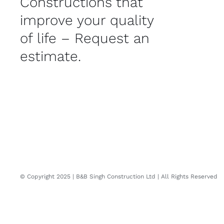
Constructions that
improve your quality
of life – Request an
estimate.
© Copyright 2025 | B&B Singh Construction Ltd | All Rights Reserved