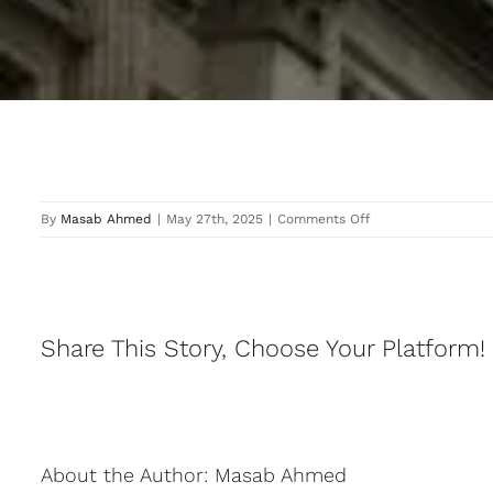
on
By
Masab Ahmed
|
May 27th, 2025
|
Comments Off
Edgware
Share This Story, Choose Your Platform!
About the Author:
Masab Ahmed