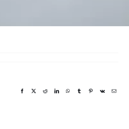
Facebook
X
Reddit
LinkedIn
WhatsApp
Tumblr
Pinterest
Vk
Email