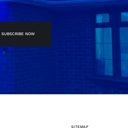
SUBSCRIBE NOW
SITEMAP