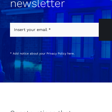
newsletter
* Add notice about your
Privacy Policy
here.