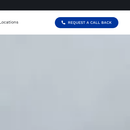
Locations
REQUEST A CALL BACK