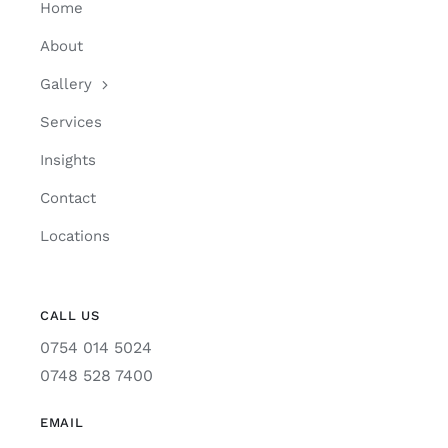
Home
About
Gallery
Services
Insights
Contact
Locations
CALL US
0754 014 5024
0748 528 7400
EMAIL