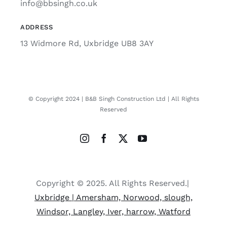
info@bbsingh.co.uk
ADDRESS
13 Widmore Rd, Uxbridge UB8 3AY
© Copyright 2024 | B&B Singh Construction Ltd | All Rights
Reserved
Copyright © 2025. All Rights Reserved.|
Uxbridge | Amersham, Norwood, slough,
Windsor, Langley, Iver, harrow, Watford