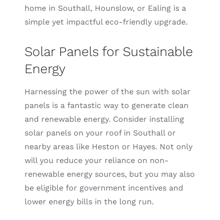
home in Southall, Hounslow, or Ealing is a
simple yet impactful eco-friendly upgrade.
Solar Panels for Sustainable
Energy
Harnessing the power of the sun with solar
panels is a fantastic way to generate clean
and renewable energy. Consider installing
solar panels on your roof in Southall or
nearby areas like Heston or Hayes. Not only
will you reduce your reliance on non-
renewable energy sources, but you may also
be eligible for government incentives and
lower energy bills in the long run.