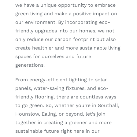
we have a unique opportunity to embrace
green living and make a positive impact on
our environment. By incorporating eco-
friendly upgrades into our homes, we not
only reduce our carbon footprint but also
create healthier and more sustainable living
spaces for ourselves and future
generations.
From energy-efficient lighting to solar
panels, water-saving fixtures, and eco-
friendly flooring, there are countless ways
to go green. So, whether you’re in Southall,
Hounslow, Ealing, or beyond, let’s join
together in creating a greener and more
sustainable future right here in our