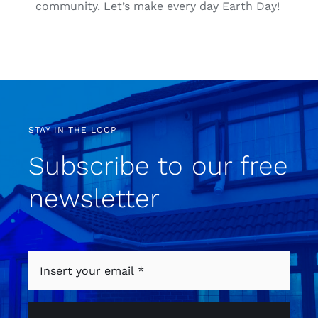
community. Let’s make every day Earth Day!
STAY IN THE LOOP
Subscribe to our free
newsletter