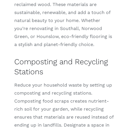
reclaimed wood. These materials are
sustainable, renewable, and add a touch of
natural beauty to your home. Whether
you’re renovating in Southall, Norwood
Green, or Hounslow, eco-friendly flooring is
a stylish and planet-friendly choice.
Composting and Recycling
Stations
Reduce your household waste by setting up
composting and recycling stations.
Composting food scraps creates nutrient-
rich soil for your garden, while recycling
ensures that materials are reused instead of
ending up in landfills. Designate a space in