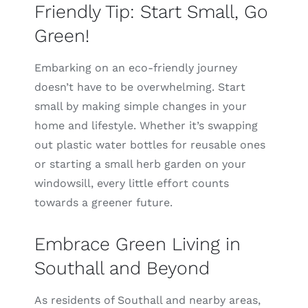
Friendly Tip: Start Small, Go
Green!
Embarking on an eco-friendly journey
doesn’t have to be overwhelming. Start
small by making simple changes in your
home and lifestyle. Whether it’s swapping
out plastic water bottles for reusable ones
or starting a small herb garden on your
windowsill, every little effort counts
towards a greener future.
Embrace Green Living in
Southall and Beyond
As residents of Southall and nearby areas,