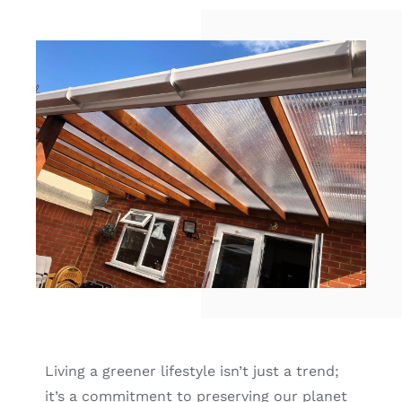
Contact
Locations
Living a greener lifestyle isn’t just a trend;
it’s a commitment to preserving our planet