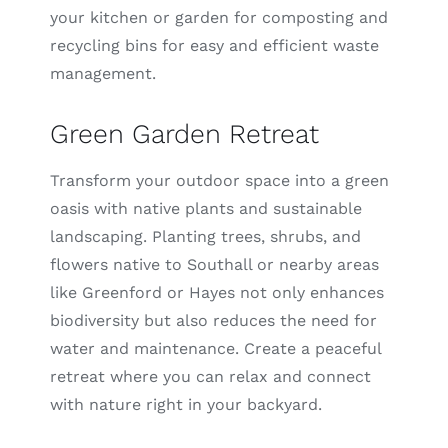
your kitchen or garden for composting and
recycling bins for easy and efficient waste
management.
Green Garden Retreat
Transform your outdoor space into a green
oasis with native plants and sustainable
landscaping. Planting trees, shrubs, and
flowers native to Southall or nearby areas
like Greenford or Hayes not only enhances
biodiversity but also reduces the need for
water and maintenance. Create a peaceful
retreat where you can relax and connect
with nature right in your backyard.