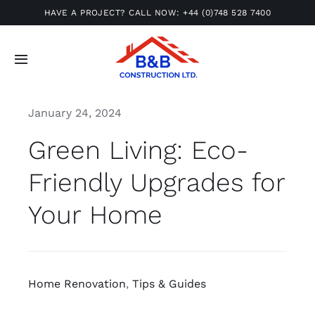
Skip
HAVE A PROJECT? CALL NOW:
+44 (0)748 528 7400
to
content
Toggle
Navigation
Home
January 24, 2024
Green Living: Eco-
About
Friendly Upgrades for
Gallery
Your Home
Services
Insights
Home Renovation
,
Tips & Guides