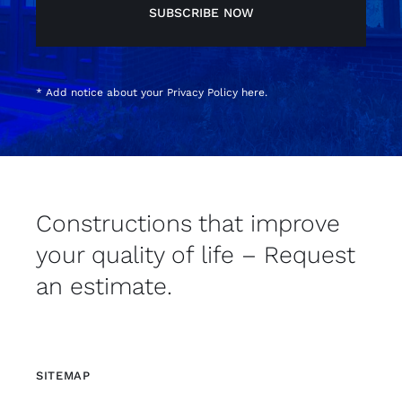
SUBSCRIBE NOW
* Add notice about your
Privacy Policy
here.
Constructions that improve
your quality of life – Request
an estimate.
SITEMAP