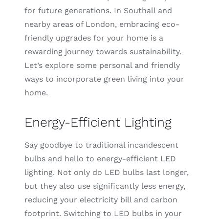
for future generations. In Southall and
nearby areas of London, embracing eco-
friendly upgrades for your home is a
rewarding journey towards sustainability.
Let’s explore some personal and friendly
ways to incorporate green living into your
home.
Energy-Efficient Lighting
Say goodbye to traditional incandescent
bulbs and hello to energy-efficient LED
lighting. Not only do LED bulbs last longer,
but they also use significantly less energy,
reducing your electricity bill and carbon
footprint. Switching to LED bulbs in your