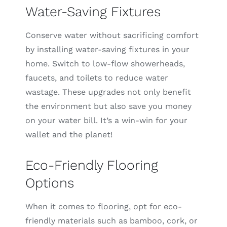
Water-Saving Fixtures
Conserve water without sacrificing comfort
by installing water-saving fixtures in your
home. Switch to low-flow showerheads,
faucets, and toilets to reduce water
wastage. These upgrades not only benefit
the environment but also save you money
on your water bill. It’s a win-win for your
wallet and the planet!
Eco-Friendly Flooring
Options
When it comes to flooring, opt for eco-
friendly materials such as bamboo, cork, or